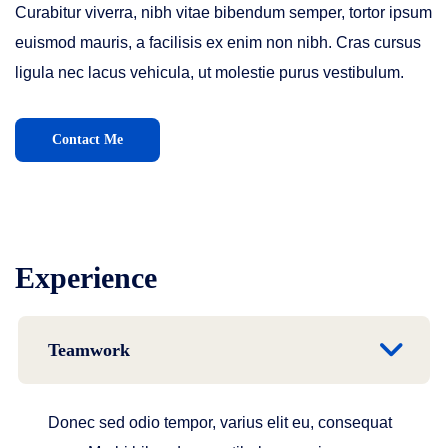
Curabitur viverra, nibh vitae bibendum semper, tortor ipsum
euismod mauris, a facilisis ex enim non nibh. Cras cursus
ligula nec lacus vehicula, ut molestie purus vestibulum.
Contact Me
Experience
Teamwork
Donec sed odio tempor, varius elit eu, consequat