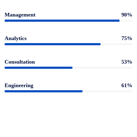
Management
90%
Analytics
75%
Consultation
53%
Engineering
61%