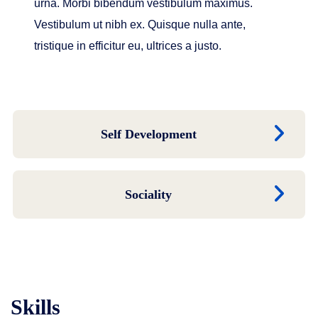
urna. Morbi bibendum vestibulum maximus.
Vestibulum ut nibh ex. Quisque nulla ante,
tristique in efficitur eu, ultrices a justo.
Self Development
Sociality
Skills