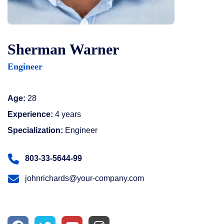
Sherman Warner
Engineer
Age:
28
Experience:
4 years
Specialization:
Engineer
803-33-5644-99
johnrichards@your-company.com