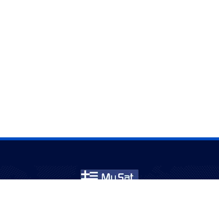
Εξυπηρετούμε κοινότητες στην Αυστραλία για πάνω