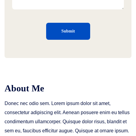
About Me
Donec nec odio sem. Lorem ipsum dolor sit amet,
consectetur adipiscing elit. Aenean posuere enim eu tellus
condimentum ullamcorper. Quisque dolor risus, blandit et
sem eu, faucibus efficitur augue. Quisque at ornare ipsum.