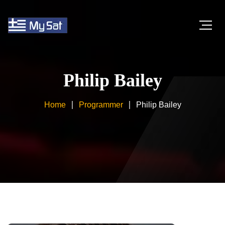
Philip Bailey
Home
Programmer
Philip Bailey